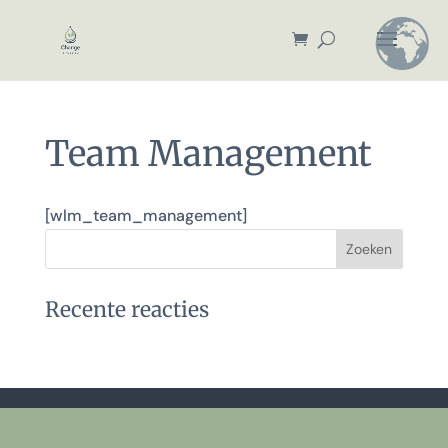
Team Management
[wlm_team_management]
Recente reacties